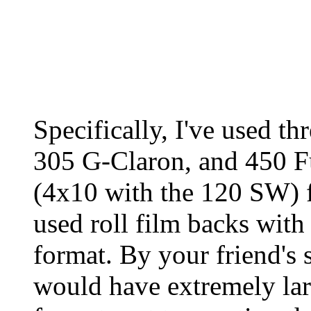
Specifically, I've used t
305 G-Claron, and 450 F
(4x10 with the 120 SW) f
used roll film backs with
format. By your friend's s
would have extremely lar