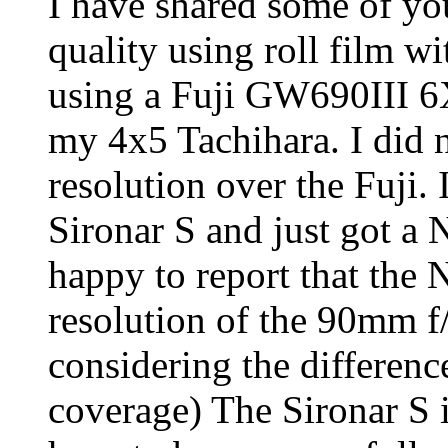
I have shared some of yo
quality using roll film w
using a Fuji GW690III 6
my 4x5 Tachihara. I did 
resolution over the Fuji.
Sironar S and just got a
happy to report that the 
resolution of the 90mm f
considering the differen
coverage) The Sironar S i