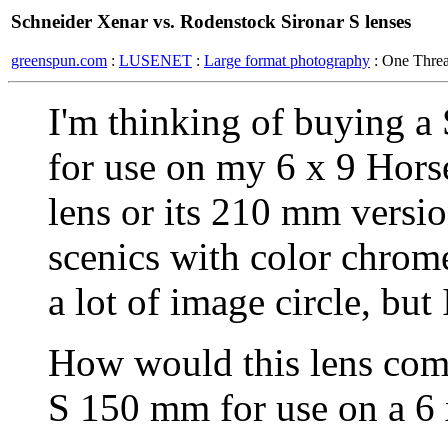
Schneider Xenar vs. Rodenstock Sironar S lenses
greenspun.com
:
LUSENET
:
Large format photography
: One Thre
I'm thinking of buying 
for use on my 6 x 9 Hors
lens or its 210 mm versio
scenics with color chromes
a lot of image circle, but 
How would this lens com
S 150 mm for use on a 6 x