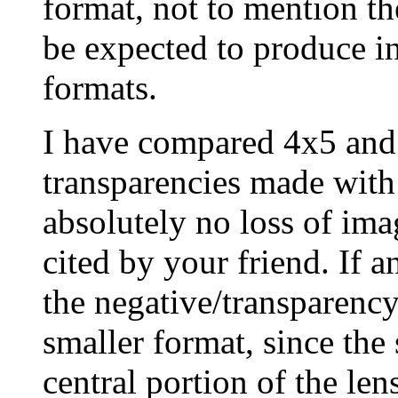
format, not to mention th
be expected to produce in
formats.
I have compared 4x5 an
transparencies made with 
absolutely no loss of ima
cited by your friend. If a
the negative/transparency
smaller format, since the
central portion of the len