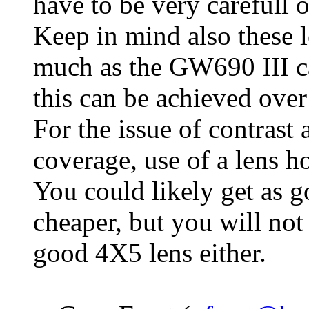
have to be very carefull 
Keep in mind also these l
much as the GW690 III ca
this can be achieved over
For the issue of contrast 
coverage, use of a lens h
You could likely get as 
cheaper, but you will not
good 4X5 lens either.