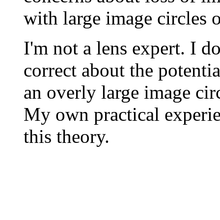
with large image circles 
I'm not a lens expert. I d
correct about the potentia
an overly large image circ
My own practical experie
this theory.