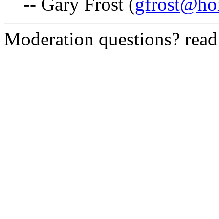
-- Gary Frost (
gfrost@h
Moderation questions? rea