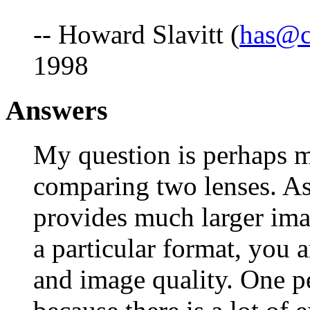
-- Howard Slavitt (
has@c
1998
Answers
My question is perhaps m
comparing two lenses. As 
provides much larger imag
a particular format, you 
and image quality. One pe