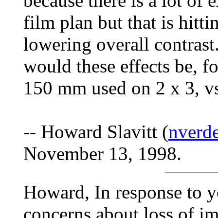
because there is a lot of e
film plan but that is hitt
lowering overall contrast
would these effects be, f
150 mm used on 2 x 3, vs
-- Howard Slavitt (
nverde
November 13, 1998.
Howard, In response to y
concerns about loss of i