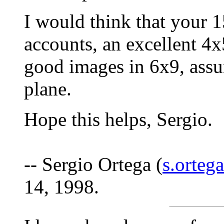
I would think that your 1
accounts, an excellent 4
good images in 6x9, assu
plane.
Hope this helps, Sergio.
-- Sergio Ortega (
s.orteg
14, 1998.