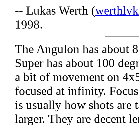
-- Lukas Werth (
werthlvk
1998.
The Angulon has about 85
Super has about 100 degr
a bit of movement on 4x5
focused at infinity. Focu
is usually how shots are t
larger. They are decent le