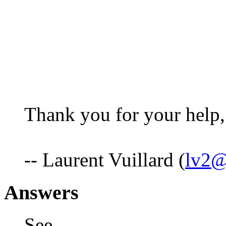
Thank you for your help,
-- Laurent Vuillard (
lv2@
Answers
See