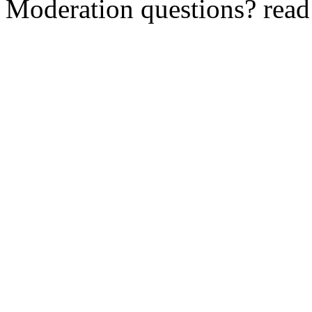
Moderation questions? rea