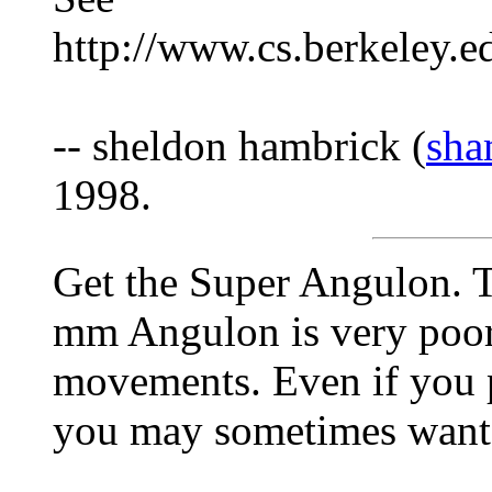
http://www.cs.berkeley.e
-- sheldon hambrick (
sha
1998.
Get the Super Angulon. T
mm Angulon is very poor
movements. Even if you 
you may sometimes want v