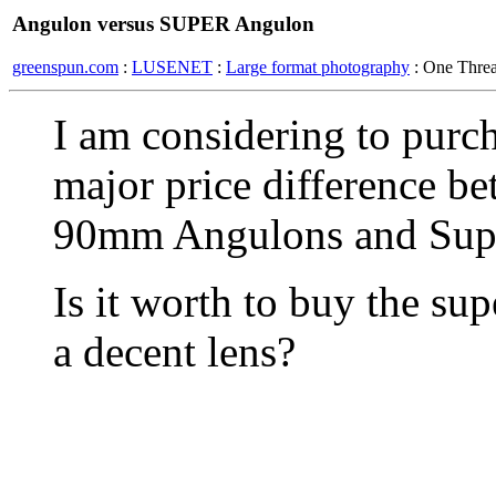
Angulon versus SUPER Angulon
greenspun.com
:
LUSENET
:
Large format photography
: One Thre
I am considering to purch
major price difference b
90mm Angulons and Sup
Is it worth to buy the su
a decent lens?