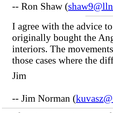
-- Ron Shaw (
shaw9@lln
I agree with the advice t
originally bought the A
interiors. The movements 
those cases where the diff
Jim
-- Jim Norman (
kuvasz@e