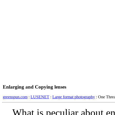
Enlarging and Copying lenses
greenspun.com
:
LUSENET
:
Large format photography
: One Thre
What is peculiar about en