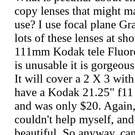
copy lenses that might m
use? I use focal plane Gr
lots of these lenses at sh
111mm Kodak tele FluoroE
is unusable it is gorgeou
It will cover a 2 X 3 with 
have a Kodak 21.25" f11 E
and was only $20. Again,
couldn't help myself, an
beautiful. So anyway, can