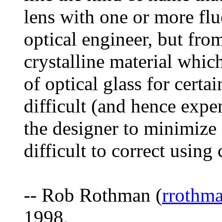
lens with one or more flu
optical engineer, but from
crystalline material whic
of optical glass for certa
difficult (and hence expe
the designer to minimize 
difficult to correct using
-- Rob Rothman (
rrothm
1998.