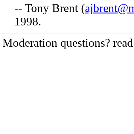
-- Tony Brent (
ajbrent@
1998.
Moderation questions? rea