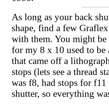
As long as your back shut
shape, find a few Graflex
with them. You might be 
for my 8 x 10 used to be
that came off a lithograp
stops (lets see a thread s
was f8, had stops for f11
shutter, so everything wa