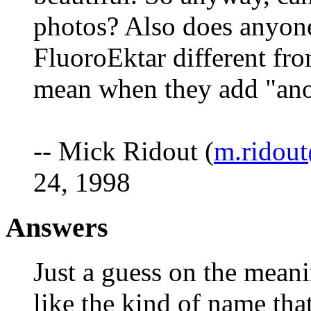
photos? Also does anyone
FluoroEktar different fro
mean when they add "anon
-- Mick Ridout (
m.ridout
24, 1998
Answers
Just a guess on the meani
like the kind of name tha