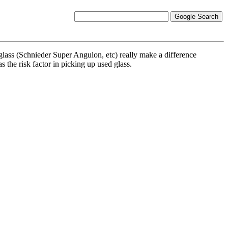
 glass (Schnieder Super Angulon, etc) really make a difference
 the risk factor in picking up used glass.