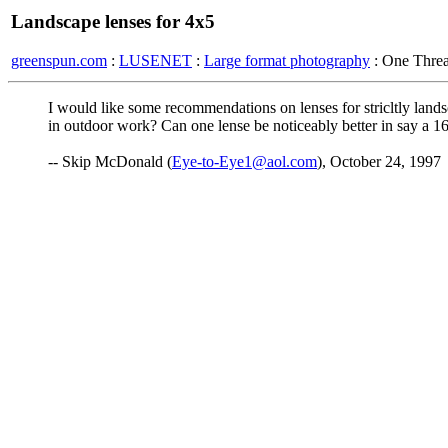
Landscape lenses for 4x5
greenspun.com
:
LUSENET
:
Large format photography
: One Thre
I would like some recommendations on lenses for stricltly lands
in outdoor work? Can one lense be noticeably better in say a 16
-- Skip McDonald (
Eye-to-Eye1@aol.com
), October 24, 1997