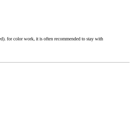
ed). for color work, it is often recommended to stay with