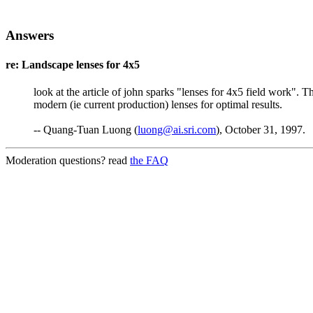
Answers
re: Landscape lenses for 4x5
look at the article of john sparks "lenses for 4x5 field work". 
modern (ie current production) lenses for optimal results.
-- Quang-Tuan Luong (
luong@ai.sri.com
), October 31, 1997.
Moderation questions? read
the FAQ