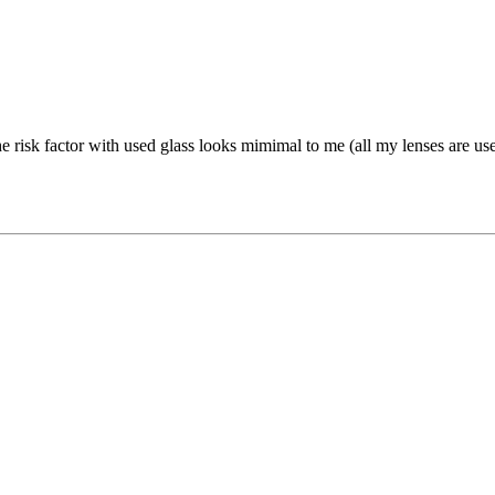
The risk factor with used glass looks mimimal to me (all my lenses are us