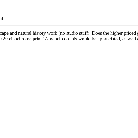
ad
cape and natural history work (no studio stuff). Does the higher priced
x20 cibachrome print? Any help on this would be appreciated, as well as