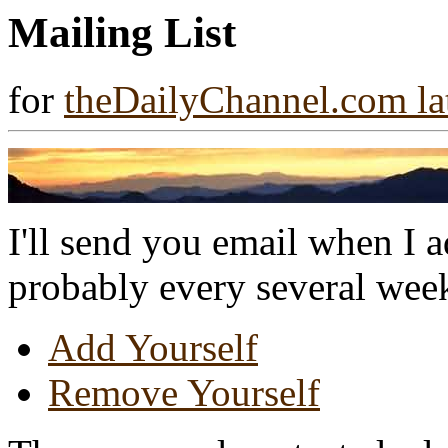
Mailing List
for
theDailyChannel.com la
I'll send you email when I 
probably every several week
Add Yourself
Remove Yourself