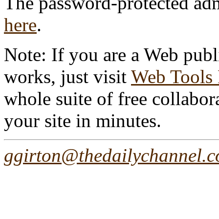
The password-protected admin
here
.
Note: If you are a Web publ
works, just visit
Web Tools
whole suite of free collabor
your site in minutes.
ggirton@thedailychannel.