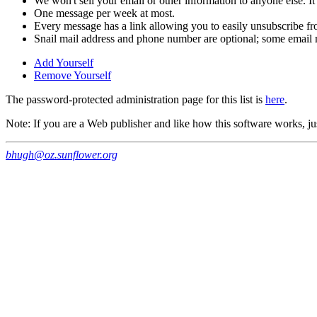
We won't sell your email or other information to anyone else. It
One message per week at most.
Every message has a link allowing you to easily unsubscribe fro
Snail mail address and phone number are optional; some email m
Add Yourself
Remove Yourself
The password-protected administration page for this list is
here
.
Note: If you are a Web publisher and like how this software works, jus
bhugh@oz.sunflower.org