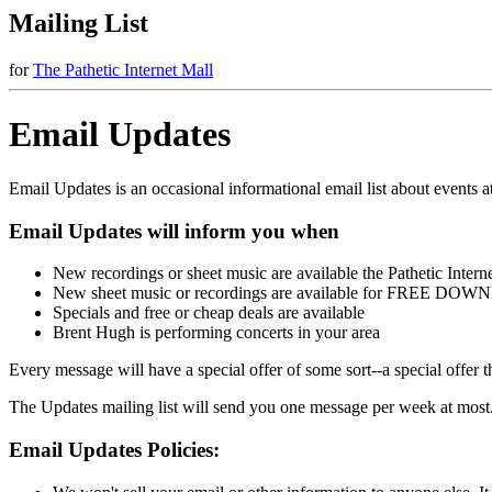
Mailing List
for
The Pathetic Internet Mall
Email Updates
Email Updates is an occasional informational email list about events at
Email Updates will inform you when
New recordings or sheet music are available the Pathetic Intern
New sheet music or recordings are available for FREE D
Specials and free or cheap deals are available
Brent Hugh is performing concerts in your area
Every message will have a special offer of some sort--a special offer 
The Updates mailing list will send you one message per week at most
Email Updates Policies: