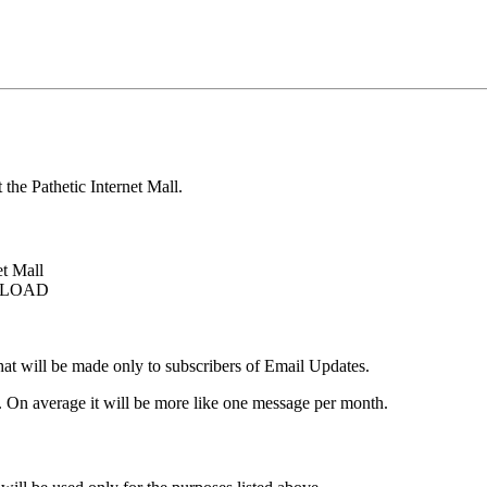
 the Pathetic Internet Mall.
et Mall
OWNLOAD
that will be made only to subscribers of Email Updates.
. On average it will be more like one message per month.