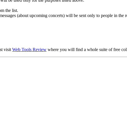
 will be used only for the purposes listed above.
m the list.
essages (about upcoming concerts) will be sent only to people in the r
t visit
Web Tools Review
where you will find a whole suite of free col