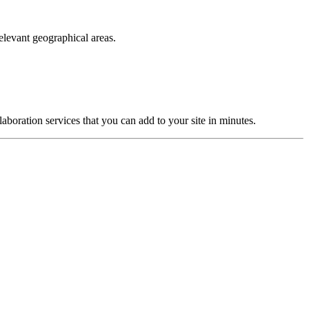
elevant geographical areas.
laboration services that you can add to your site in minutes.