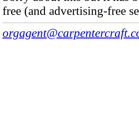
free (and advertising-free s
orgagent@carpentercraft.