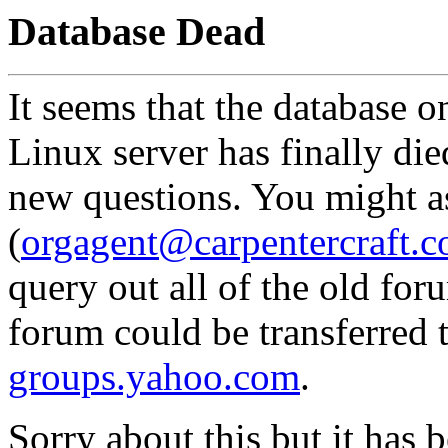
Database Dead
It seems that the database o
Linux server has finally died
new questions. You might 
(
orgagent@carpentercraft.
query out all of the old for
forum could be transferred 
groups.yahoo.com
.
Sorry about this but it has 