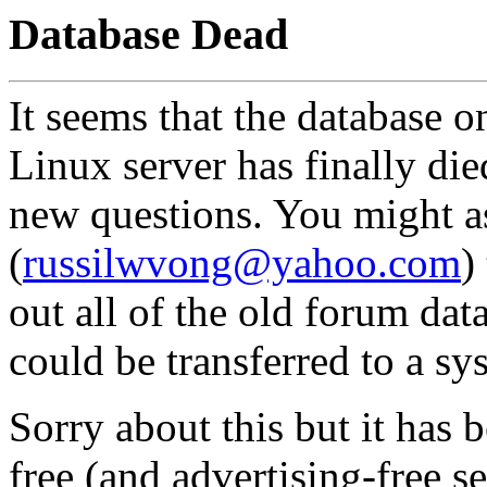
Database Dead
It seems that the database o
Linux server has finally died
new questions. You might 
(
russilwvong@yahoo.com
)
out all of the old forum dat
could be transferred to a s
Sorry about this but it has 
free (and advertising-free s