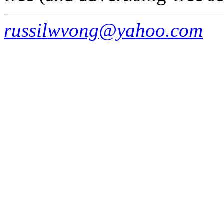
russilwvong@yahoo.com