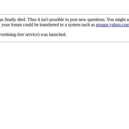
as finally died. Thus it isn't possible to post new questions. You might
n your forum could be transferred to a system such as
groups.yahoo.co
dvertising-free service) was launched.