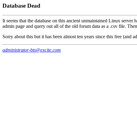
Database Dead
It seems that the database on this ancient unmaintained Linux server h
admin page and query out all of the old forum data as a .csv file. The
Sorry about this but it has been almost ten years since this free (and a
administrator-bts@excite.com