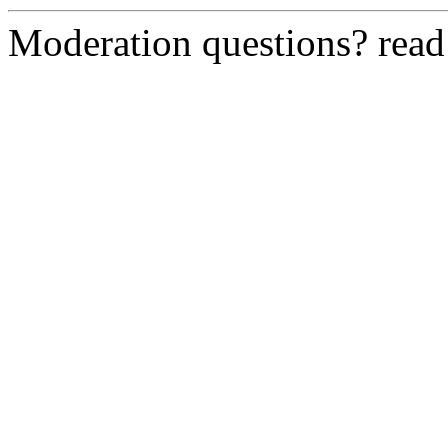
Moderation questions? rea