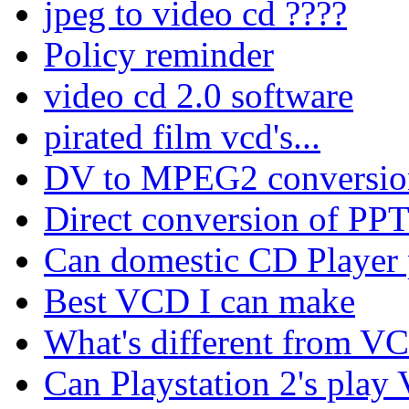
jpeg to video cd ????
Policy reminder
video cd 2.0 software
pirated film vcd's...
DV to MPEG2 conversio
Direct conversion of PPT/
Can domestic CD Playe
Best VCD I can make
What's different from 
Can Playstation 2's play