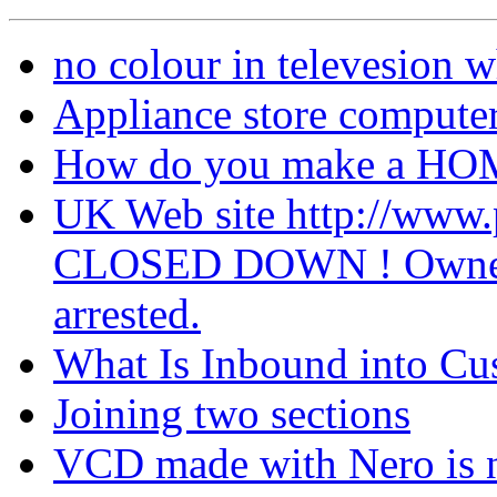
no colour in televesion w
Appliance store computer
How do you make a 
UK Web site http://ww
CLOSED DOWN ! Owner of 
arrested.
What Is Inbound into C
Joining two sections
VCD made with Nero is 