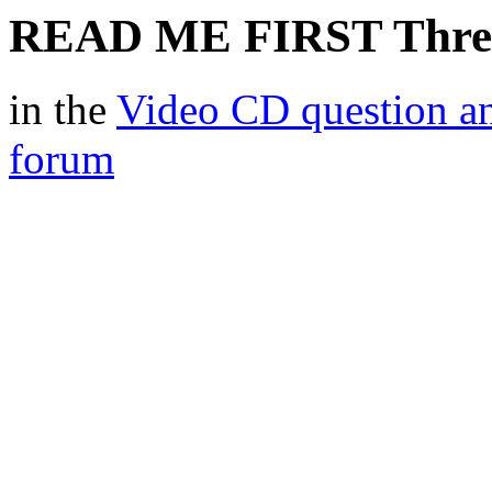
READ ME FIRST Thre
in the
Video CD question a
forum