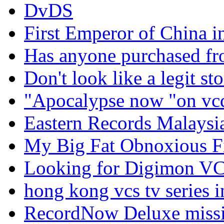
DvDS
First Emperor of China i
Has anyone purchased f
Don't look like a legit sto
"Apocalypse now "on vc
Eastern Records Malaysi
My Big Fat Obnoxious 
Looking for Digimon V
hong kong vcs tv series i
RecordNow Deluxe missin