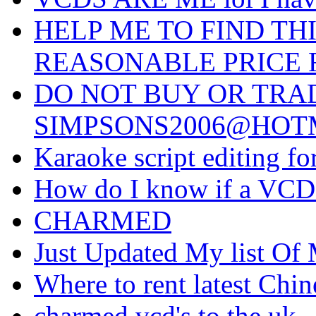
HELP ME TO FIND THI
REASONABLE PRICE F
DO NOT BUY OR TRA
SIMPSONS2006@HOTMA
Karaoke script editing 
How do I know if a VCD 
CHARMED
Just Updated My list Of 
Where to rent latest Ch
charmed vcd's to the uk