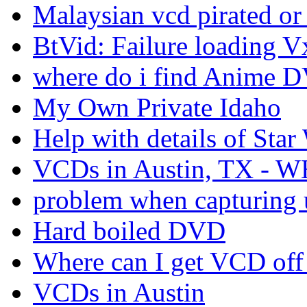
Malaysian vcd pirated or
BtVid: Failure loading V
where do i find Anime D
My Own Private Idaho
Help with details of Star
VCDs in Austin, TX - 
problem when capturing 
Hard boiled DVD
Where can I get VCD off 
VCDs in Austin