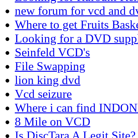
new forum for vcd and dv
Where to get Fruits Bask
Looking for a DVD suppl
Seinfeld VCD's
File Swapping
lion king dvd
Vcd seizure
Where i can find IND
8 Mile on VCD
Is DiscTara A Legit Site?