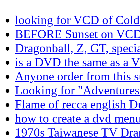
looking for VCD of Cold
BEFORE Sunset on VC
Dragonball, Z, GT, spec
is a DVD the same as a 
Anyone order from this s
Looking for "Adventures 
Flame of recca english 
how to create a dvd men
1970s Taiwanese TV Dr