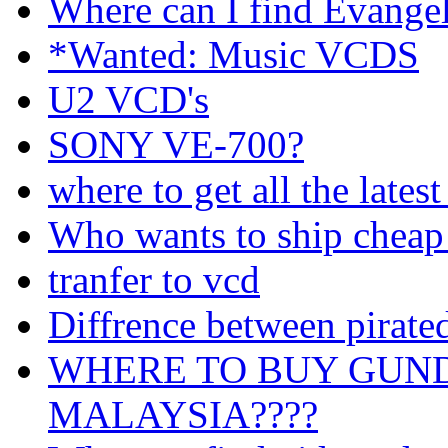
Where can I find Evang
*Wanted: Music VCDS
U2 VCD's
SONY VE-700?
where to get all the lates
Who wants to ship cheap
tranfer to vcd
Diffrence between pirat
WHERE TO BUY GUND
MALAYSIA????