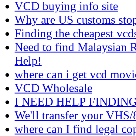
VCD buying info site
Why are US customs sto
Finding the cheapest vcds
Need to find Malaysian 
Help!
where can i get vcd movie
VCD Wholesale
I NEED HELP FINDIN
We'll transfer your VH
where can I find legal c