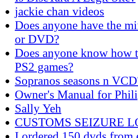
jackie chan videos
Does anyone have the m
or DVD?
Does anyone know how t
PS2 games?
Sopranos seasons n VCD
Owner's Manual for Phil
Sally Yeh
CUSTOMS SEIZURE LOT 
I ordered 150 dvds from