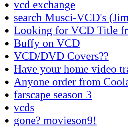
vcd exchange
search Musci-VCD's (Jim
Looking for VCD Title fr
Buffy on VCD
VCD/DVD Covers??
Have your home video tr
Anyone order from Cool
farscape season 3
vcds
gone? movieson9!