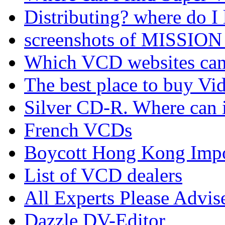
Distributing? where do I 
screenshots of MISSION
Which VCD websites can I
The best place to buy Vi
Silver CD-R. Where can 
French VCDs
Boycott Hong Kong Imp
List of VCD dealers
All Experts Please Advi
Dazzle DV-Editor