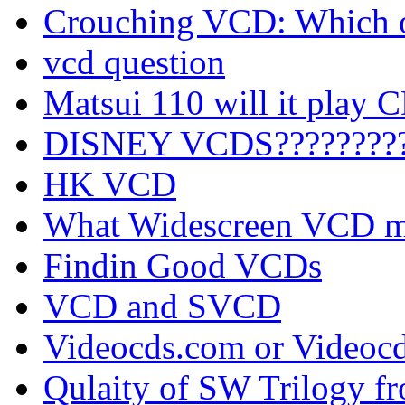
Crouching VCD: Which on
vcd question
Matsui 110 will it play 
DISNEY VCDS????????
HK VCD
What Widescreen VCD mo
Findin Good VCDs
VCD and SVCD
Videocds.com or Videoc
Qulaity of SW Trilogy 