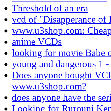
Threshold of an era
vcd of "Disapperance of 
www.u3shop.com: Chea
anime VCDs
looking for movie Babe 
young and dangerous 1 -
Does anyone bought VC
www.u3shop.com?
does anyone have the seri
Looking for Rurouni Ke