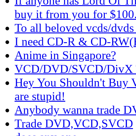
If anyone has Lord Of Th
buy it from you for $100
To all beloved vcds/dvds 
I need CD-R & CD-RW(Bu
Anime in Singapore?
VCD/DVD/SVCD/DivX 
Hey You Shouldn't Buy 
are stupid!
Anybody wanna trade D
Trade DVD,VCD,SVCD