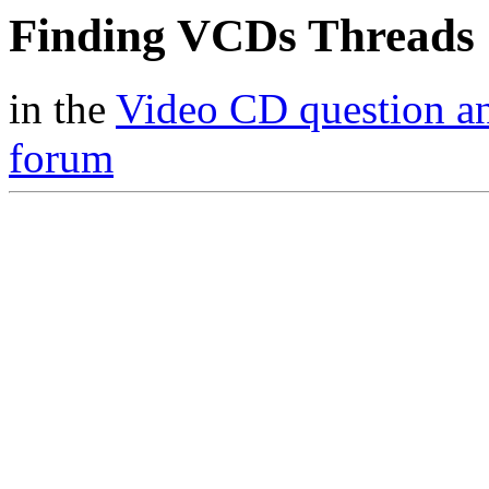
Finding VCDs Threads
in the
Video CD question a
forum