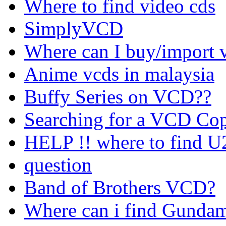
Where to find video cds
SimplyVCD
Where can I buy/import v
Anime vcds in malaysia
Buffy Series on VCD??
Searching for a VCD Cop
HELP !! where to find U
question
Band of Brothers VCD?
Where can i find Gundam