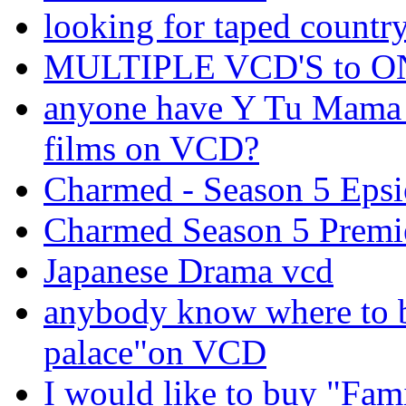
looking for taped countr
MULTIPLE VCD'S to 
anyone have Y Tu Mama 
films on VCD?
Charmed - Season 5 Ep
Charmed Season 5 Premi
Japanese Drama vcd
anybody know where to b
palace"on VCD
I would like to buy "Fa