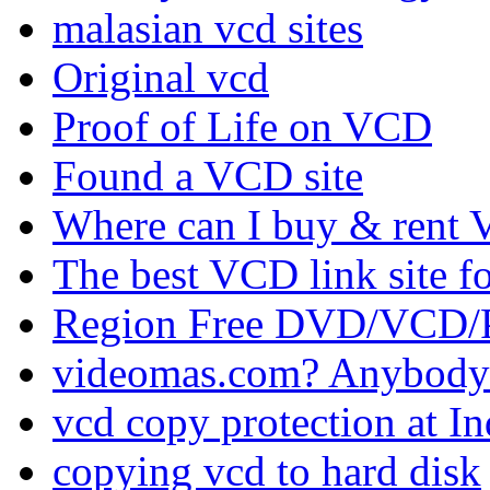
malasian vcd sites
Original vcd
Proof of Life on VCD
Found a VCD site
Where can I buy & rent V
The best VCD link site f
Region Free DVD/VCD/P
videomas.com? Anybody
vcd copy protection at I
copying vcd to hard disk