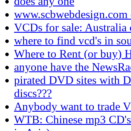
does any one
www.scbwebdesign.com 
VCDs for sale: Australia
where to find vcd's in sou
Where to Rent (or buy)
anyone have the NewsRa
pirated DVD sites with D
discs???
Anybody want to trade VC
WTB: Chinese mp3 CD's