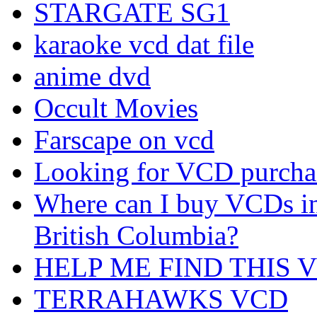
STARGATE SG1
karaoke vcd dat file
anime dvd
Occult Movies
Farscape on vcd
Looking for VCD purchas
Where can I buy VCDs i
British Columbia?
HELP ME FIND THIS 
TERRAHAWKS VCD