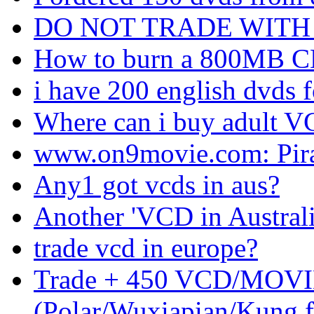
DO NOT TRADE WITH j
How to burn a 800MB C
i have 200 english dvds f
Where can i buy adult V
www.on9movie.com: Pir
Any1 got vcds in aus?
Another 'VCD in Australi
trade vcd in europe?
Trade + 450 VCD/MOV
(Polar/Wuxiapian/Kung f