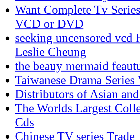
Want Complete Tv Serie
VCD or DVD
seeking uncensored vc
Leslie Cheung
the beauy mermaid feau
Taiwanese Drama Series
Distributors of Asian and
The Worlds Largest Coll
Cds
Chinese TV series Trade