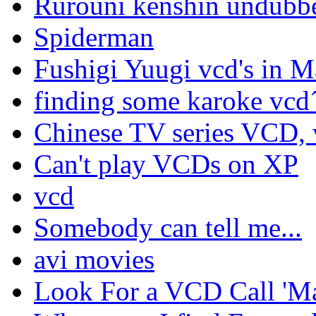
Rurouni kenshin undubbe
Spiderman
Fushigi Yuugi vcd's in M
finding some karoke vcd
Chinese TV series VCD, 
Can't play VCDs on XP
vcd
Somebody can tell me...
avi movies
Look For a VCD Call 'M