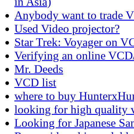
in Asia)
Anybody want to trade VC
Used Video projector?
Star Trek: Voyager on 
Verifying an online VCD
Mr. Deeds
VCD list
where to buy HunterxHun
looking for high quality v
Looking for Japanese S