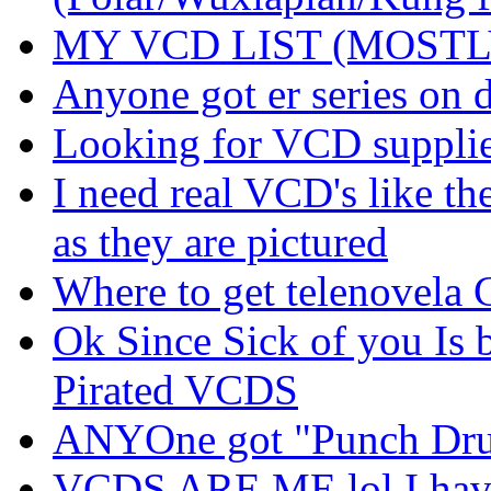
MY VCD LIST (MOSTL
Anyone got er series on 
Looking for VCD supplier
I need real VCD's like t
as they are pictured
Where to get telenovela 
Ok Since Sick of you Is b
Pirated VCDS
ANYOne got "Punch Drun
VCDS ARE ME lol I have