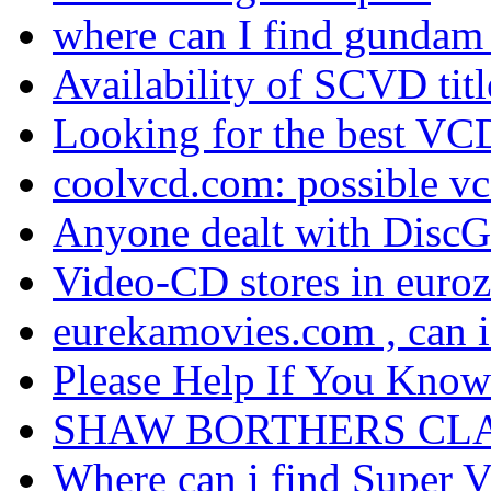
where can I find gundam
Availability of SCVD tit
Looking for the best VCD
coolvcd.com: possible vcd 
Anyone dealt with DiscG
Video-CD stores in euro
eurekamovies.com , can 
Please Help If You Know
SHAW BORTHERS CLA
Where can i find Super Vc