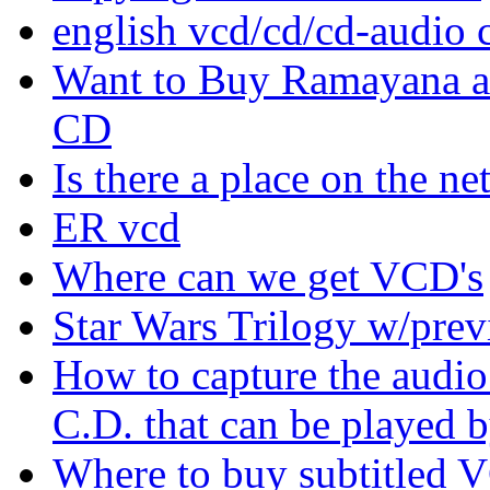
english vcd/cd/cd-audio 
Want to Buy Ramayana a
CD
Is there a place on the ne
ER vcd
Where can we get VCD's
Star Wars Trilogy w/prev
How to capture the audio
C.D. that can be played b
Where to buy subtitled 