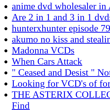
anime dvd wholesaler in 
Are 2 in 1 and 3 in 1 dvd
hunterxhunter episode 7
akumo no kiss and steali
Madonna VCDs
When Cars Attack
" Ceased and Desist " N
Looking for VCD's of for
THE ASTERIX COLLECT
Find