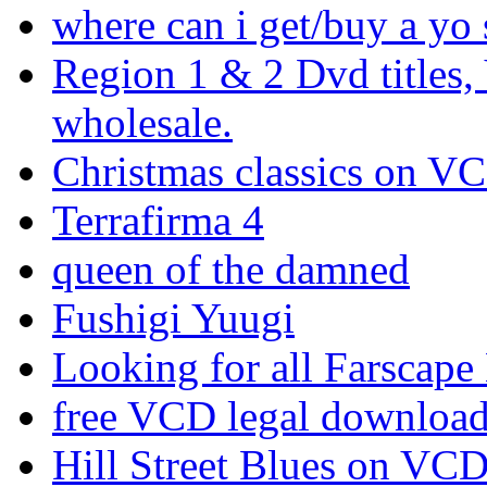
where can i get/buy a yo 
Region 1 & 2 Dvd titles,
wholesale.
Christmas classics on V
Terrafirma 4
queen of the damned
Fushigi Yuugi
Looking for all Farscape
free VCD legal downloa
Hill Street Blues on VC