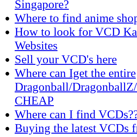
Singapore?
Where to find anime sho
How to look for VCD Ka
Websites
Sell your VCD's here
Where can Iget the entire
Dragonball/DragonballZ
CHEAP
Where can I find VCDs?
Buying the latest VCDs f