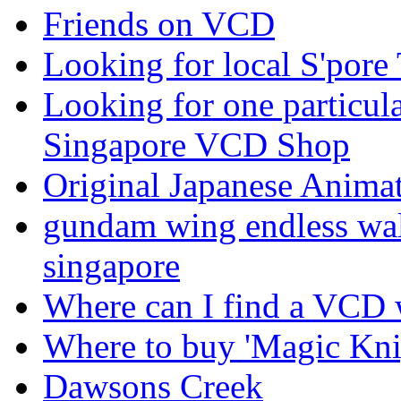
Friends on VCD
Looking for local S'pore
Looking for one particul
Singapore VCD Shop
Original Japanese Anim
gundam wing endless walt
singapore
Where can I find a VCD w
Where to buy 'Magic Knig
Dawsons Creek