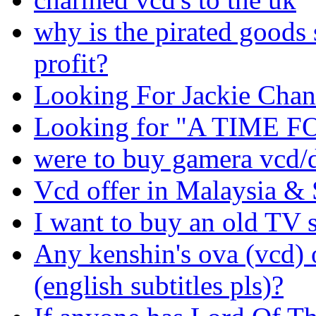
why is the pirated goods
profit?
Looking For Jackie Ch
Looking for "A TIME 
were to buy gamera vcd/d
Vcd offer in Malaysia &
I want to buy an old TV s
Any kenshin's ova (vcd) o
(english subtitles pls)?