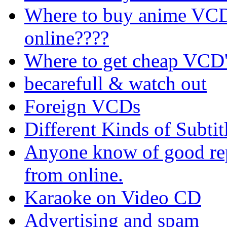
Where to buy anime VCD's
online????
Where to get cheap VCD'
becarefull & watch out
Foreign VCDs
Different Kinds of Subtit
Anyone know of good rep
from online.
Karaoke on Video CD
Advertising and spam