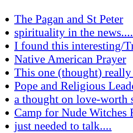
The Pagan and St Peter
spirituality in the news.....
I found this interesting/T
Native American Prayer
This one (thought) reall
Pope and Religious Lead
a thought on love-worth 
Camp for Nude Witches F
just needed to talk....