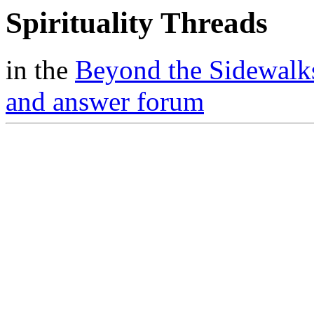
Spirituality Threads
in the
Beyond the Sidewalk
and answer forum