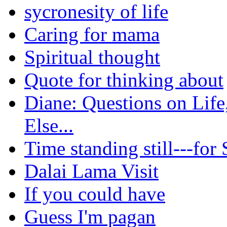
sycronesity of life
Caring for mama
Spiritual thought
Quote for thinking about
Diane: Questions on Life
Else...
Time standing still---for
Dalai Lama Visit
If you could have
Guess I'm pagan