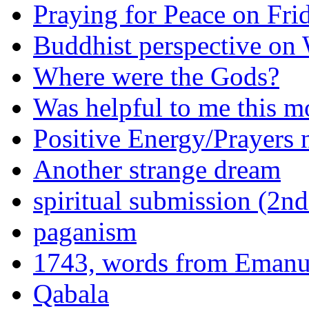
Praying for Peace on Fri
Buddhist perspective o
Where were the Gods?
Was helpful to me this m
Positive Energy/Prayers 
Another strange dream
spiritual submission (2nd
paganism
1743, words from Eman
Qabala