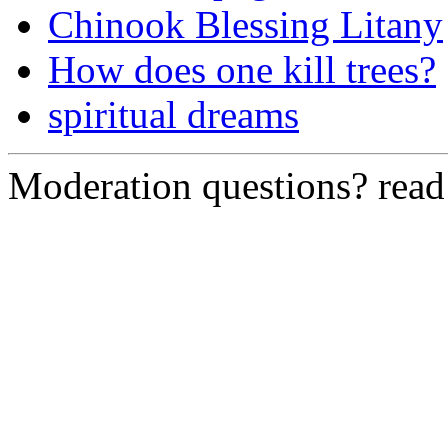
Chinook Blessing Litany
How does one kill trees?
spiritual dreams
Moderation questions? rea