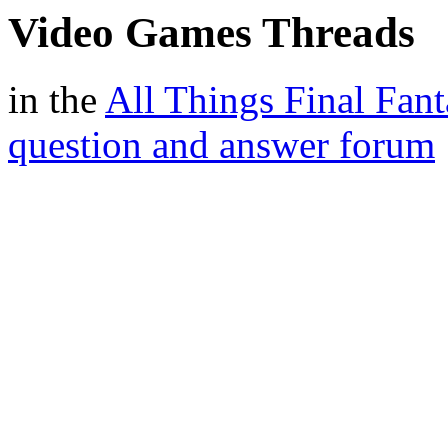
Video Games Threads
in the
All Things Final Fant
question and answer forum