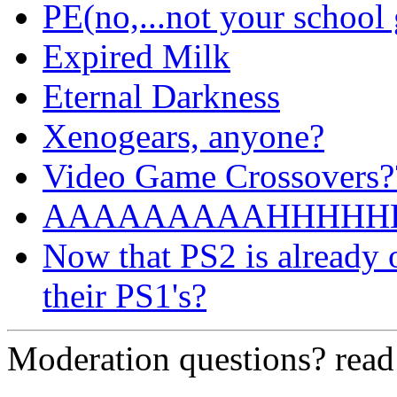
PE(no,...not your school
Expired Milk
Eternal Darkness
Xenogears, anyone?
Video Game Crossovers?
AAAAAAAAAHHHHHH!!!
Now that PS2 is already 
their PS1's?
Moderation questions? rea