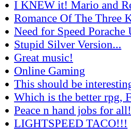
I KNEW it! Mario and Re
Romance Of The Three 
Need for Speed Porache 
Stupid Silver Version...
Great music!
Online Gaming
This should be interestin
Which is the better rpg,
Peace n hand jobs for al
LIGHTSPEED TACO!!!