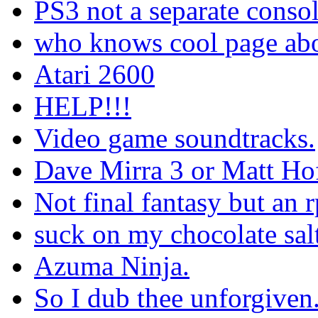
PS3 not a separate conso
who knows cool page abo
Atari 2600
HELP!!!
Video game soundtracks.
Dave Mirra 3 or Matt Ho
Not final fantasy but an 
suck on my chocolate salty
Azuma Ninja.
So I dub thee unforgiven.