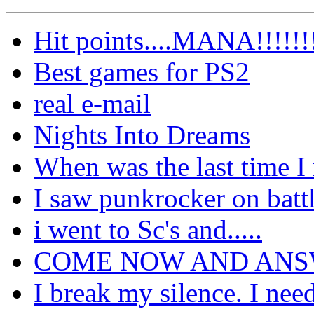
Hit points....MANA!!!!!!
Best games for PS2
real e-mail
Nights Into Dreams
When was the last time I
I saw punkrocker on battl
i went to Sc's and.....
COME NOW AND AN
I break my silence. I nee