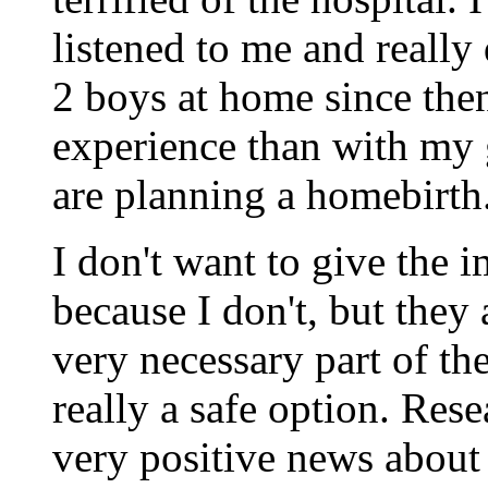
listened to me and really
2 boys at home since then
experience than with my 
are planning a homebirth
I don't want to give the i
because I don't, but they
very necessary part of t
really a safe option. Rese
very positive news about 