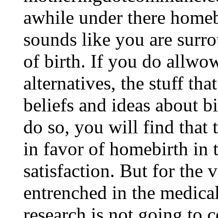
awhile under there homeb
sounds like you are surr
of birth. If you do allwo
alternatives, the stuff th
beliefs and ideas about bi
do so, you will find that
in favor of homebirth in 
satisfaction. But for the 
entrenched in the medical
research is not going to 