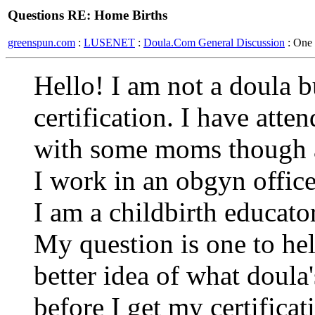
Questions RE: Home Births
greenspun.com
:
LUSENET
:
Doula.Com General Discussion
: One
Hello! I am not a doula b
certification. I have atte
with some moms though a
I work in an obgyn offi
I am a childbirth educator
My question is one to he
better idea of what doula
before I get my certifica