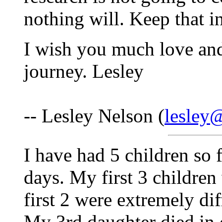
nothing will. Keep that i
I wish you much love an
journey. Lesley
-- Lesley Nelson (
lesley
I have had 5 children so 
days. My first 3 children
first 2 were extremely dif
My 3rd daughter died in d