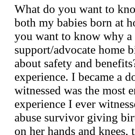
What do you want to kno
both my babies born at h
you want to know why a 
support/advocate home b
about safety and benefits
experience. I became a do
witnessed was the most 
experience I ever witness
abuse survivor giving bir
on her hands and knees, 