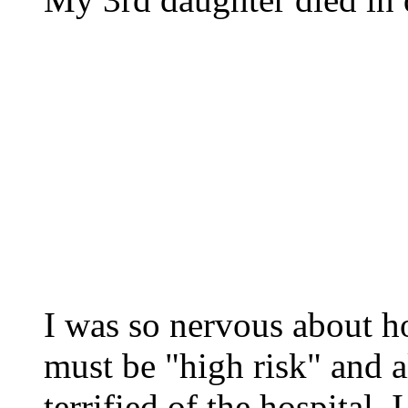
I was so nervous about ho
must be "high risk" and a
terrified of the hospital.