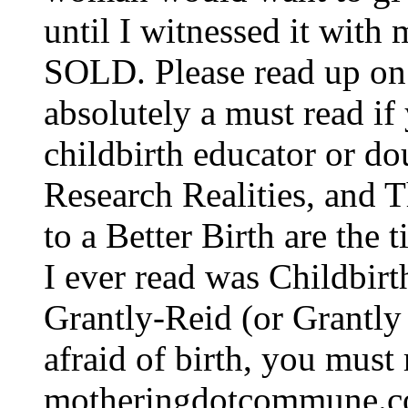
until I witnessed it with
SOLD. Please read up on 
absolutely a must read if
childbirth educator or do
Research Realities, and
to a Better Birth are the t
I ever read was Childbir
Grantly-Reid (or Grantly 
afraid of birth, you must 
motheringdotcommune.com