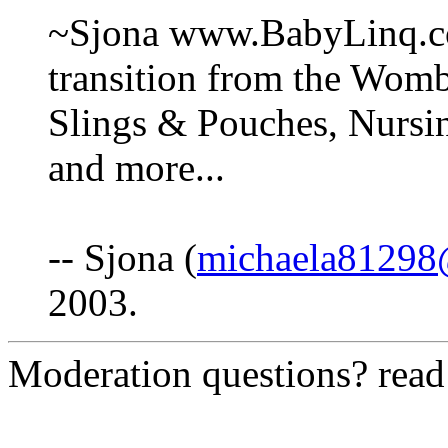
~Sjona www.BabyLinq.c
transition from the Wom
Slings & Pouches, Nursi
and more...
-- Sjona (
michaela81298
2003.
Moderation questions? rea