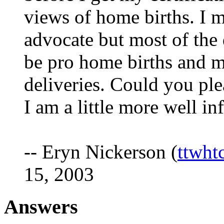
views of home births. I 
advocate but most of the 
be pro home births and m
deliveries. Could you pl
I am a little more well i
-- Eryn Nickerson (
ttwht
15, 2003
Answers