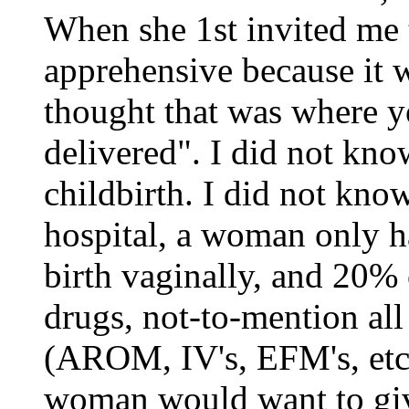
When she 1st invited me t
apprehensive because it wa
thought that was where y
delivered". I did not kn
childbirth. I did not know
hospital, a woman only h
birth vaginally, and 20% 
drugs, not-to-mention all
(AROM, IV's, EFM's, etc.
woman would want to give 