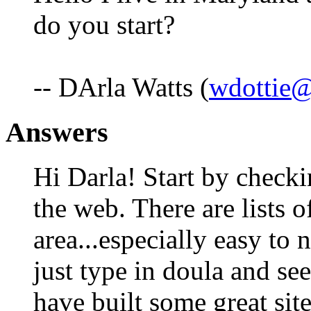
do you start?
-- DArla Watts (
wdottie
Answers
Hi Darla! Start by che
the web. There are lists 
area...especially easy to
just type in doula and s
have built some great site