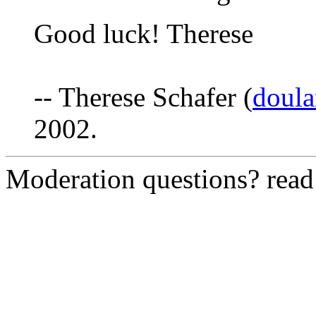
Good luck! Therese
-- Therese Schafer (
doul
2002.
Moderation questions? rea