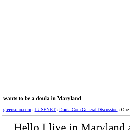
wants to be a doula in Maryland
greenspun.com
:
LUSENET
:
Doula.Com General Discussion
: One
Hello I live in Maryland