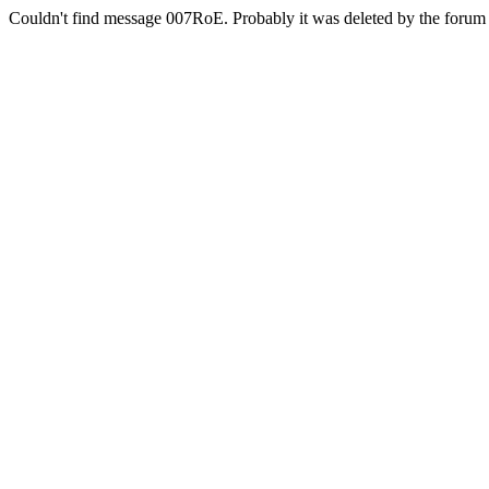
Couldn't find message 007RoE. Probably it was deleted by the forum 