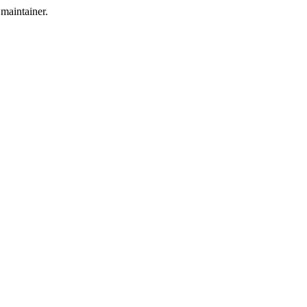
maintainer.