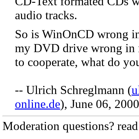
CD-Text formated CDs will
audio tracks.
So is WinOnCD wrong in
my DVD drive wrong in no
to cooperate, what do yo
-- Ulrich Schreglmann (
u
online.de
), June 06, 200
Moderation questions? rea