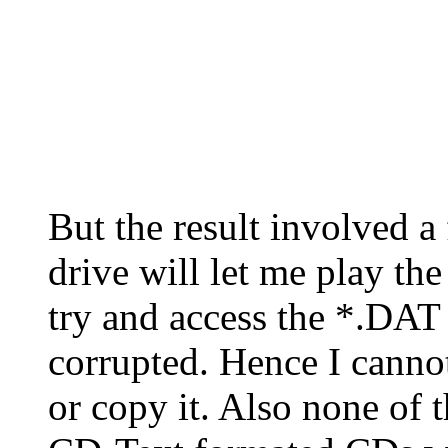
But the result involved
drive will let me play t
try and access the *.DAT i
corrupted. Hence I cannot
or copy it. Also none of 