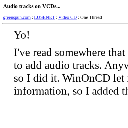
Audio tracks on VCDs...
greenspun.com
:
LUSENET
:
Video CD
: One Thread
Yo!
I've read somewhere that
to add audio tracks. An
so I did it. WinOnCD let
information, so I added t