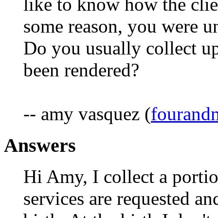
like to know how the clie
some reason, you were una
Do you usually collect up
been rendered?
-- amy vasquez (
fouran
Answers
Hi Amy, I collect a portio
services are requested an