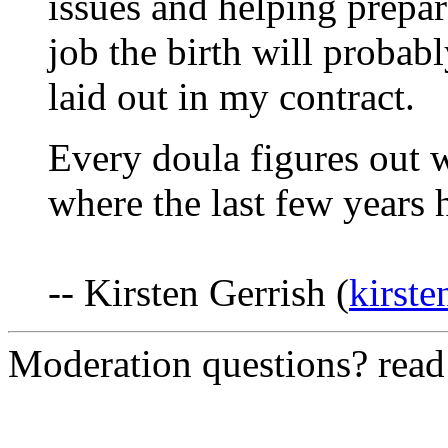
issues and helping prepare
job the birth will probabl
laid out in my contract.
Every doula figures out w
where the last few years 
-- Kirsten Gerrish (
kirst
Moderation questions? rea