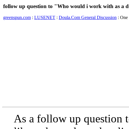
follow up question to "Who would i work with as a 
greenspun.com
:
LUSENET
:
Doula.Com General Discussion
: One
As a follow up question 