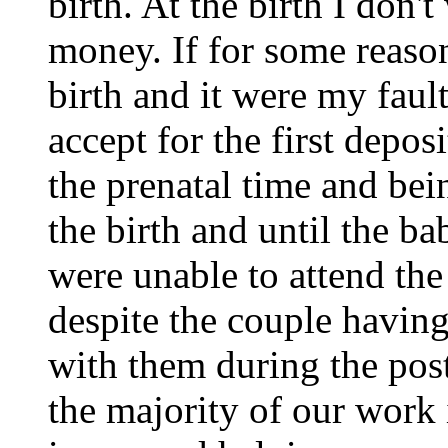
birth. At the birth I don
money. If for some reason
birth and it were my faul
accept for the first depos
the prenatal time and bei
the birth and until the b
were unable to attend the 
despite the couple having
with them during the post
the majority of our work 