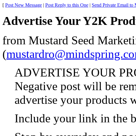
[
Post New Message
|
Post Reply to this One
|
Send Private Email to
Advertise Your Y2K Prod
from Mustard Seed Market
(
mustardro@mindspring.c
ADVERTISE YOUR PRO
Negative post will be re
advertise your products w
Include your link in the 