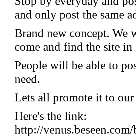
Stop by everyday and pos
and only post the same a
Brand new concept. We wil
come and find the site in
People will be able to po
need.
Lets all promote it to ou
Here's the link:
http://venus.beseen.com