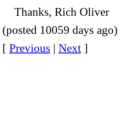
Thanks, Rich Oliver
(posted 10059 days ago)
[
Previous
|
Next
]