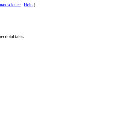
max science
|
Help
]
cdotal tales.