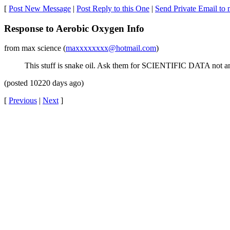
[
Post New Message
|
Post Reply to this One
|
Send Private Email to 
Response to Aerobic Oxygen Info
from max science (
maxxxxxxxx@hotmail.com
)
This stuff is snake oil. Ask them for SCIENTIFIC DATA not ane
(posted 10220 days ago)
[
Previous
|
Next
]