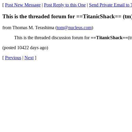
[
Post New Message
|
Post Reply to this One
|
Send Private Email to
This is the threaded forum for ==TitanicShack== (tm
from Thomas M. Terashima (
tom@nucleus.com
)
This is the threaded discussion forum for
==TitanicShack==
(t
(posted 10422 days ago)
[
Previous
|
Next
]